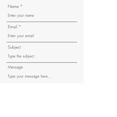
Name
Email
Subject
Message
Submit