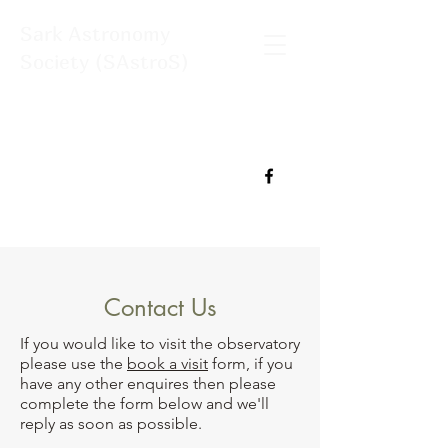
Sark Astronomy
Society (SAstroS)
Contact Us
If you would like to visit the observatory
please use the
book a visit
form, if you
have any other enquires then please
complete the form below and we'll
reply as soon as possible.