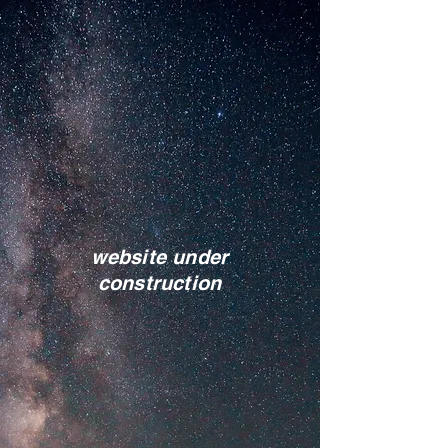
website under
construction