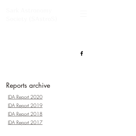
Sark Astronomy
Society (SAstroS)
Reports archive
IDA Report 2020
IDA Report 2019
IDA Report 2018
IDA Report 2017